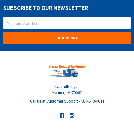
SUBSCRIBE TO OUR NEWSLETTER
Footer
Email
Address
2421 Albany St
Kenner, LA 70062
Call us at Customer Support - 504-513-4011