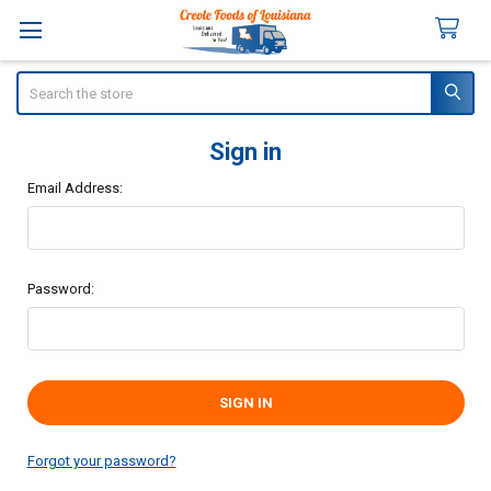
Search
Sign in
Email Address:
Password:
Forgot your password?