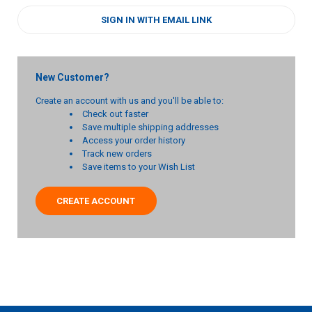
SIGN IN WITH EMAIL LINK
New Customer?
Create an account with us and you'll be able to:
Check out faster
Save multiple shipping addresses
Access your order history
Track new orders
Save items to your Wish List
CREATE ACCOUNT