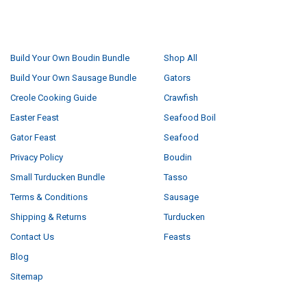
NAVIGATE
CATEGORIES
Build Your Own Boudin Bundle
Shop All
Build Your Own Sausage Bundle
Gators
Creole Cooking Guide
Crawfish
Easter Feast
Seafood Boil
Gator Feast
Seafood
Privacy Policy
Boudin
Small Turducken Bundle
Tasso
Terms & Conditions
Sausage
Shipping & Returns
Turducken
Contact Us
Feasts
Blog
Sitemap