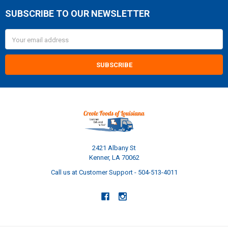
SUBSCRIBE TO OUR NEWSLETTER
Footer
Email
Address
2421 Albany St
Kenner, LA 70062
Call us at Customer Support - 504-513-4011