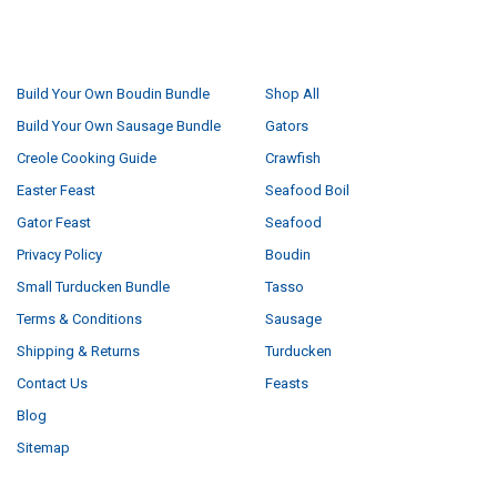
NAVIGATE
CATEGORIES
Build Your Own Boudin Bundle
Shop All
Build Your Own Sausage Bundle
Gators
Creole Cooking Guide
Crawfish
Easter Feast
Seafood Boil
Gator Feast
Seafood
Privacy Policy
Boudin
Small Turducken Bundle
Tasso
Terms & Conditions
Sausage
Shipping & Returns
Turducken
Contact Us
Feasts
Blog
Sitemap