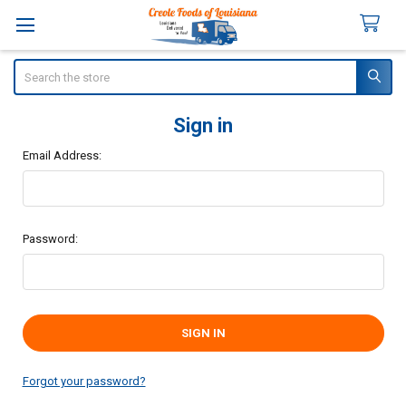
Search
Sign in
Email Address:
Password:
Forgot your password?