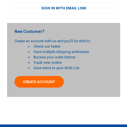
SIGN IN WITH EMAIL LINK
New Customer?
Create an account with us and you'll be able to:
Check out faster
Save multiple shipping addresses
Access your order history
Track new orders
Save items to your Wish List
CREATE ACCOUNT