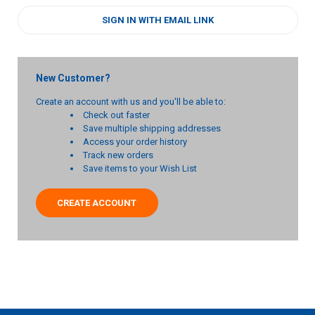
SIGN IN WITH EMAIL LINK
New Customer?
Create an account with us and you'll be able to:
Check out faster
Save multiple shipping addresses
Access your order history
Track new orders
Save items to your Wish List
CREATE ACCOUNT