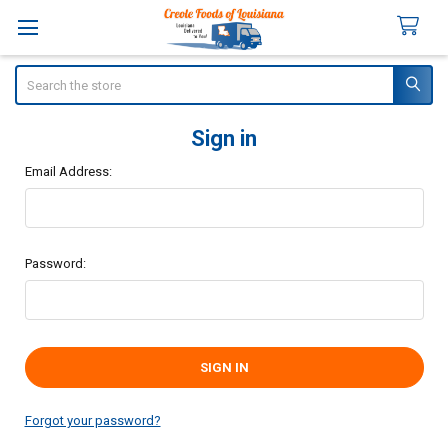
Search
Sign in
Email Address:
Password:
Forgot your password?