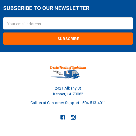
SUBSCRIBE TO OUR NEWSLETTER
Footer
Email
Address
2421 Albany St
Kenner, LA 70062
Call us at Customer Support - 504-513-4011