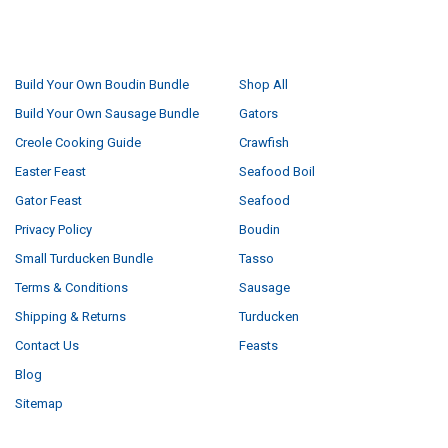
NAVIGATE
CATEGORIES
Build Your Own Boudin Bundle
Shop All
Build Your Own Sausage Bundle
Gators
Creole Cooking Guide
Crawfish
Easter Feast
Seafood Boil
Gator Feast
Seafood
Privacy Policy
Boudin
Small Turducken Bundle
Tasso
Terms & Conditions
Sausage
Shipping & Returns
Turducken
Contact Us
Feasts
Blog
Sitemap