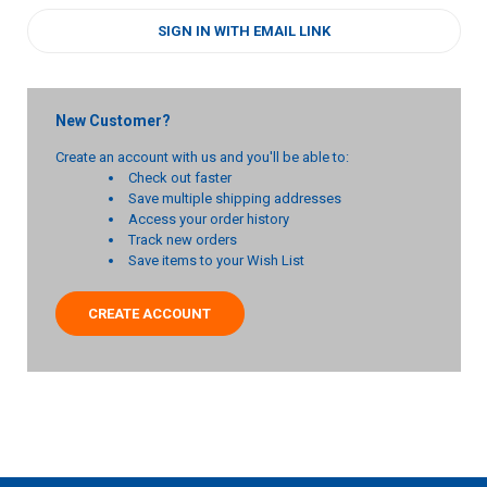
SIGN IN WITH EMAIL LINK
New Customer?
Create an account with us and you'll be able to:
Check out faster
Save multiple shipping addresses
Access your order history
Track new orders
Save items to your Wish List
CREATE ACCOUNT