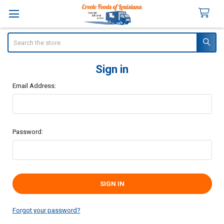
Search
Sign in
Email Address:
Password:
Forgot your password?