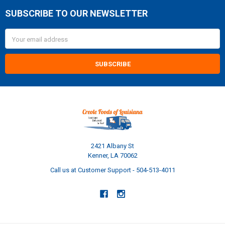
SUBSCRIBE TO OUR NEWSLETTER
Footer
Email
Address
2421 Albany St
Kenner, LA 70062
Call us at Customer Support - 504-513-4011