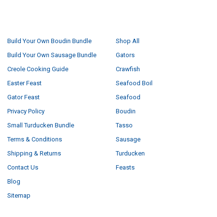
NAVIGATE
CATEGORIES
Build Your Own Boudin Bundle
Shop All
Build Your Own Sausage Bundle
Gators
Creole Cooking Guide
Crawfish
Easter Feast
Seafood Boil
Gator Feast
Seafood
Privacy Policy
Boudin
Small Turducken Bundle
Tasso
Terms & Conditions
Sausage
Shipping & Returns
Turducken
Contact Us
Feasts
Blog
Sitemap